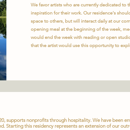
We favor artists who are currently dedicated to th
inspiration for their work. Our residence's shoul
space to others, but will interact daily at our
opening meal at the beginning of the week, mee
would end the week with reading or open studio
that the artist would use this opportunity to expl
0, supports nonprofits through hospitality. We have been envi
d. Starting this residency represents an extension of our outr