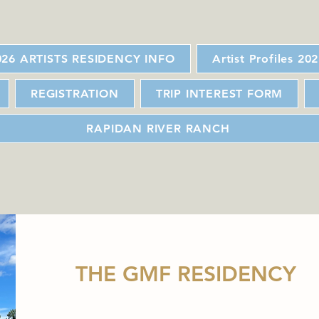
026 ARTISTS RESIDENCY INFO
Artist Profiles 20
REGISTRATION
TRIP INTEREST FORM
RAPIDAN RIVER RANCH
THE GMF RESIDENCY