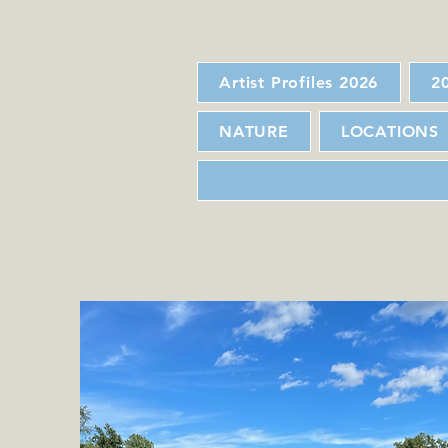
Artist Profiles 2026
2
NATURE
LOCATIONS