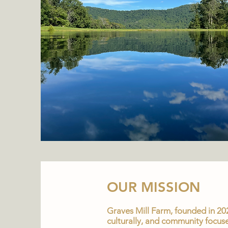
OUR MISSION
Graves Mill Farm, founded in 202
culturally, and community focuse