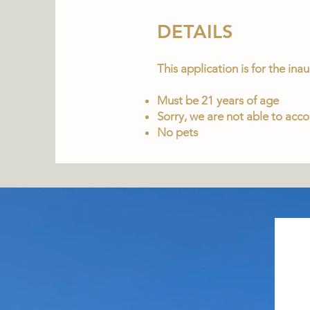
DETAILS
This application is for the in
Must be 21 years of age
Sorry, we are not able to ac
No pets