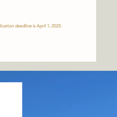
ication deadline is April 1, 2025.