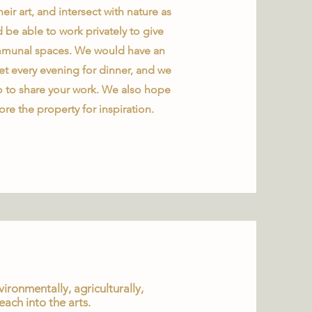
eir art, and intersect with nature as
d be able to work privately to give
 communal spaces. We would have an
t every evening for dinner, and we
 to share your work. We also hope
ore the property for inspiration.
ronmentally, agriculturally,
each into the arts.