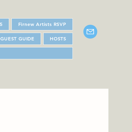
25
Firnew Artists RSVP
GUEST GUIDE
HOSTS