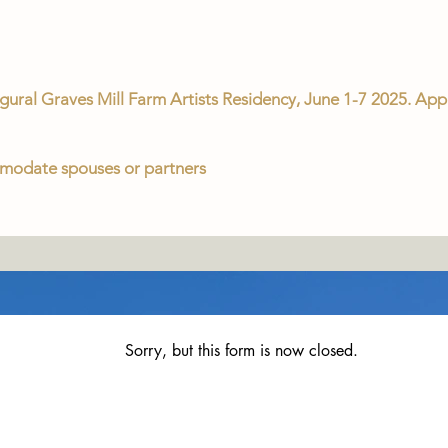
augural Graves Mill Farm Artists Residency, June 1-7 2025. Appl
comodate spouses or partners
Sorry, but this form is now closed.