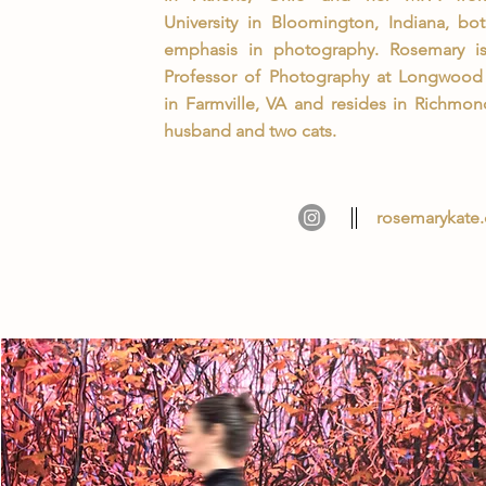
University in Bloomington, Indiana, bo
emphasis in photography. Rosemary is 
Professor of Photography at Longwood 
in Farmville, VA and resides in Richmon
husband and two cats.
rosemarykate