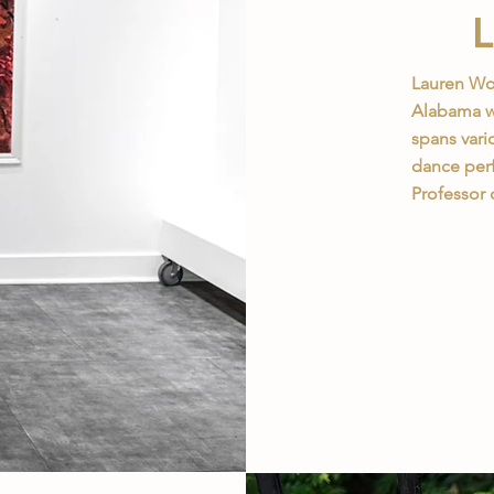
Lauren Woo
Alabama wh
spans vari
dance perf
Professor 