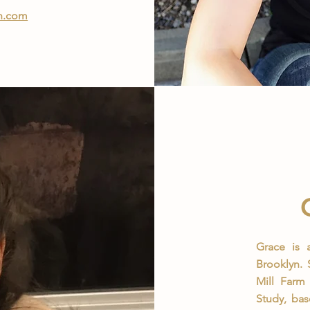
ch.com
Grace is a
Brooklyn.
Mill Farm 
Study, ba