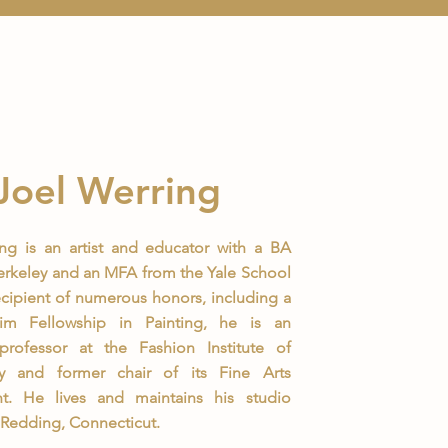
Joel Werring
ng is an artist and educator with a BA
rkeley and an MFA from the Yale School
recipient of numerous honors, including a
m Fellowship in Painting, he is an
 professor at the Fashion Institute of
y and former chair of its Fine Arts
t. He lives and maintains his studio
n Redding, Connecticut.