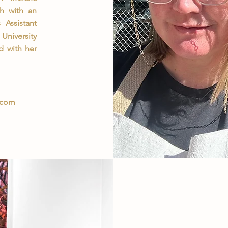
th with an
Assistant
University
d with her
.com