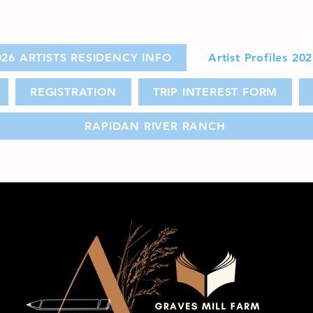
026 ARTISTS RESIDENCY INFO
Artist Profiles 20
REGISTRATION
TRIP INTEREST FORM
RAPIDAN RIVER RANCH