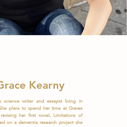
Grace Kearny
 science writer and essayist living in
 She plans to spend her time at Graves
revising her first novel, Limitations of
sed on a dementia research project she