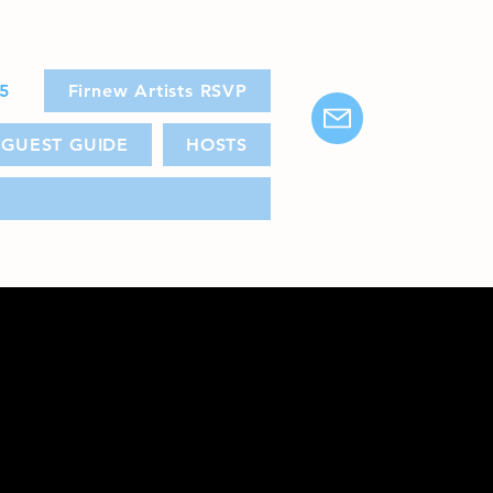
25
Firnew Artists RSVP
GUEST GUIDE
HOSTS