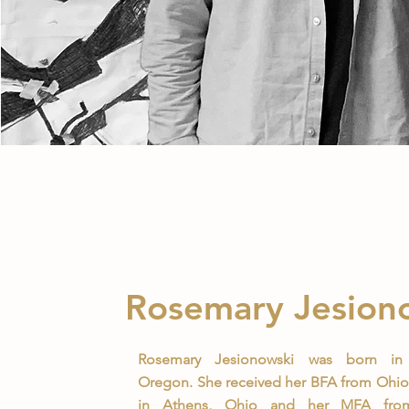
Rosemary Jesion
Rosemary Jesionowski was born in 
Oregon. She received her BFA from Ohio 
in Athens, Ohio and her MFA from