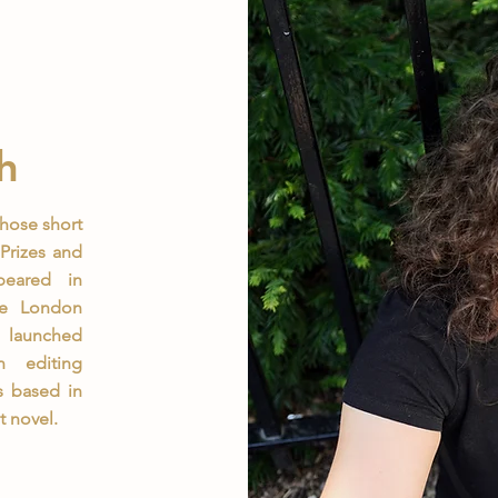
h
whose short
Prizes and
peared in
he London
y launched
n editing
s based in
t novel.