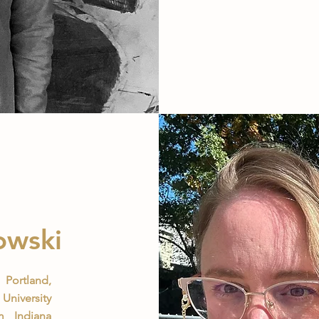
owski
Portland,
University
 Indiana