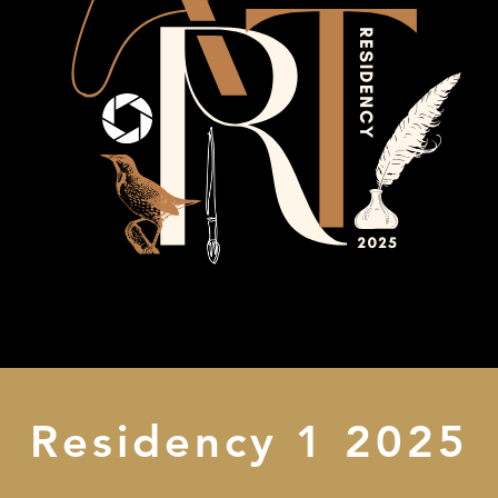
Residency 1 2025