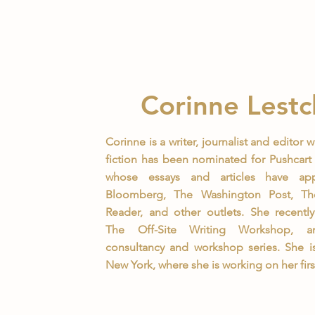
Corinne Lestc
Corinne is a writer, journalist and editor 
fiction has been nominated for Pushcart 
whose essays and articles have ap
Bloomberg, The Washington Post, T
Reader, and other outlets. She recentl
The Off-Site Writing Workshop, a
consultancy and workshop series. She i
New York, where she is working on her firs