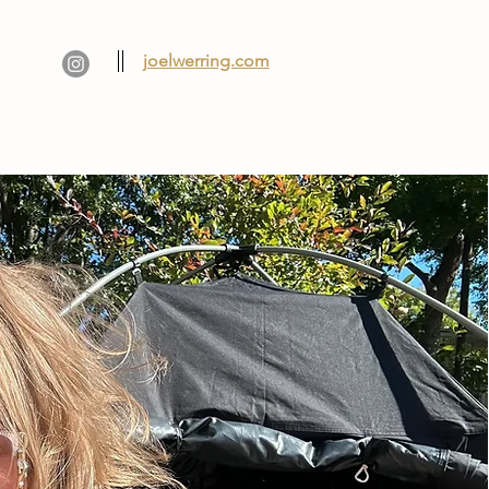
joelwerring.com