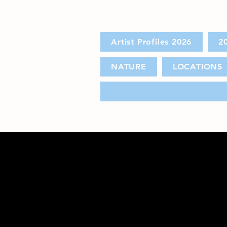
Artist Profiles 2026
2
NATURE
LOCATIONS