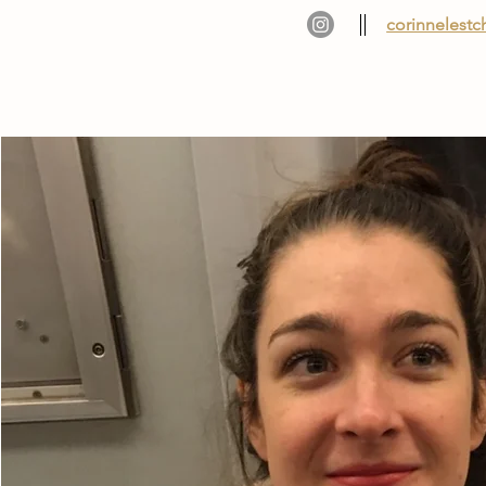
corinnelest