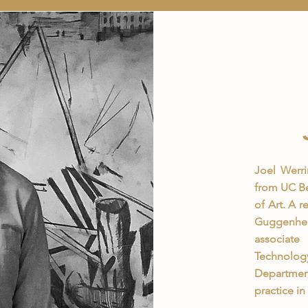
Joel Werri
from UC Be
of Art. A 
Guggenhei
associate
Technolog
Departmen
practice i