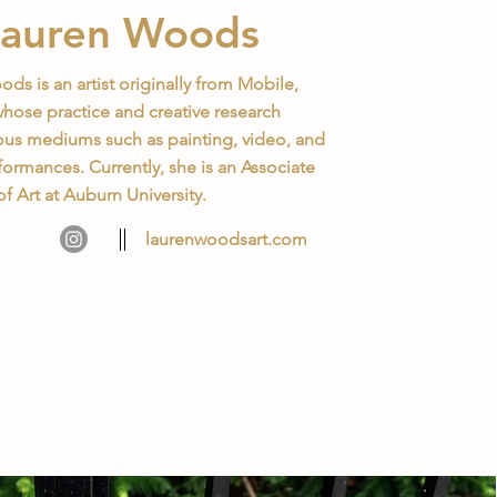
Lauren Woods
ds is an artist originally from Mobile,
ose practice and creative research
ous mediums such as painting, video, and
ormances. Currently, she is an Associate
of Art at Auburn University.
laurenwoodsart.com