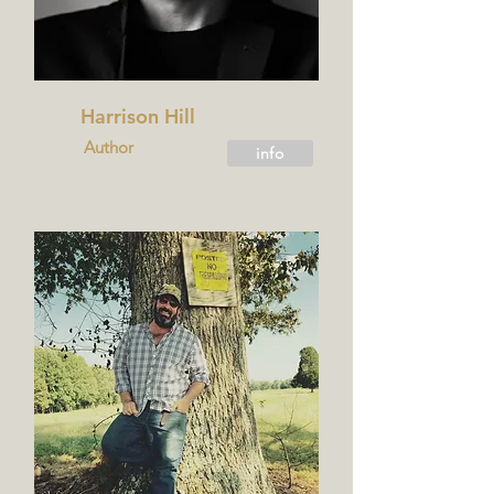
Harrison Hill
Author
info