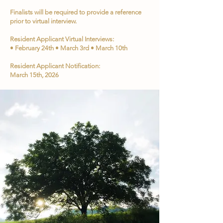
Finalists will be required to provide a reference
prior to virtual interview.
Resident Applicant Virtual Interviews:
• February 24th • March 3rd • March 10th
Resident Applicant Notification:
March 15th, 2026