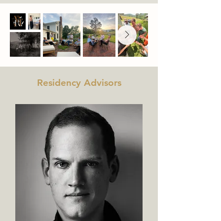
Residency Advisors