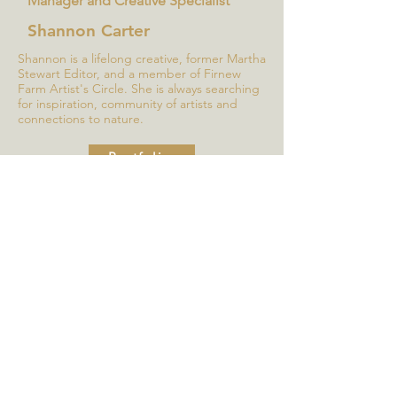
Manager and Creative Specialist
Shannon Carter
Shannon is a lifelong creative, former Martha
Stewart Editor, and a member of Firnew
Farm Artist's Circle. She is always searching
for inspiration, community of artists and
connections to nature.
Portfolio
Sorry, but this form is now 
closed.