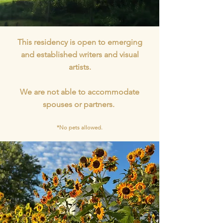
This residency is open to emerging
and established writers and visual
artists.
We are not able to accommodate
spouses or partners.
*No pets allowed.