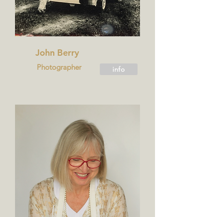
John Berry
Photographer
info