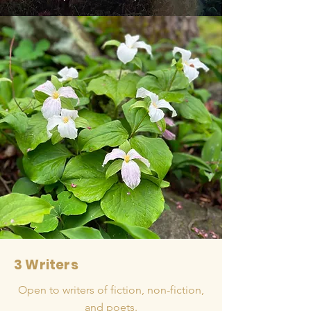
3 Writers
Open to writers of fiction, non-fiction,
and poets.