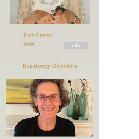
Trish Crowe
Artist
info
Residency Directors