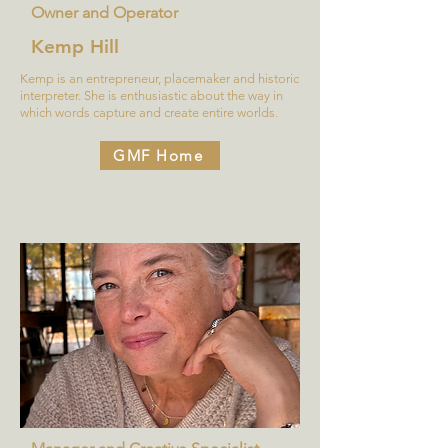
Owner and Operator
Kemp Hill
Kemp is an entrepreneur, placemaker and historic
interpreter. She is enthusiastic about the way in
which words capture and create entire worlds.
GMF Home