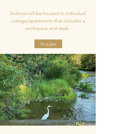
Authors will be housed in individual
cottage/apartments that includes a
workspace and desk.
Images