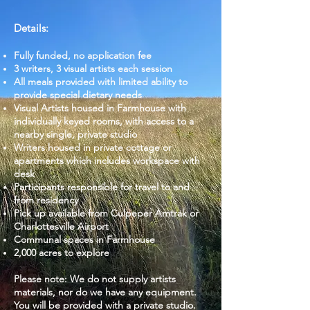
Details:
Fully funded, no application fee
3 writers, 3 visual artists each session
All meals provided with limited ability to
provide special dietary needs
Visual Artists housed in Farmhouse with
individually keyed rooms, with access to a
nearby single, private studio
Writers housed in private cottage or
apartments which includes workspace with
desk
Participants responsible for travel to and
from residency
Pick up available from Culpeper Amtrak or
Charlottesville Airport
Communal spaces in Farmhouse
2,000 acres to explore
Please note: We do not supply artists
materials, nor do we have any equipment.
You will be provided with a private studio.