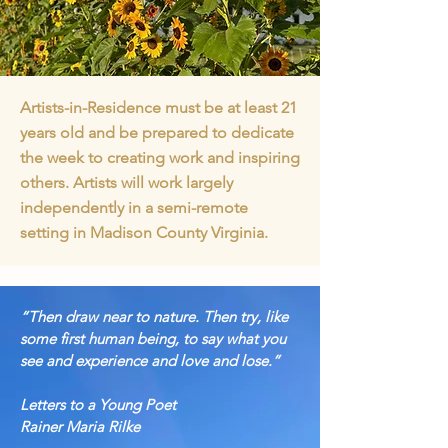
Artists-in-Residence must be at least 21
years old and be prepared to dedicate
the week to creating work and inspiring
others. Artists will work largely
independently in a semi-remote
setting in Madison County Virginia.
“Then draw near to nature. Then try, like
some first human being, to say what
you
see and experience and love and lose.”
Letters to a Young Poet
Rainer Maria Rilke