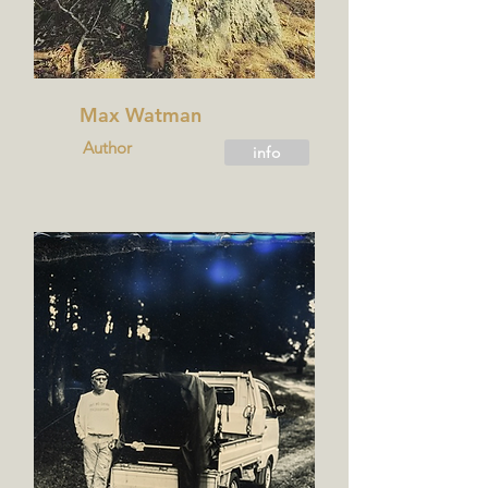
Max Watman
Author
info