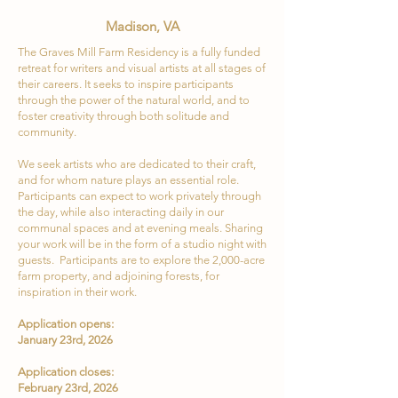
Madison, VA
The Graves Mill Farm Residency is a fully funded
retreat for writers and visual artists at all stages of
their careers. It seeks to inspire participants
through the power of the natural world, and to
foster creativity through both solitude and
community.
We seek artists who are dedicated to their craft,
and for whom nature plays an essential role.
Participants can expect to work privately through
the day, while also interacting daily in our
communal spaces and at evening meals. Sharing
your work will be in the form of a studio night with
guests. Participants are to explore the 2,000-acre
farm property, and adjoining forests, for
inspiration in their work.
Application opens:
January 23rd, 2026
Application closes:
February 23rd, 2026