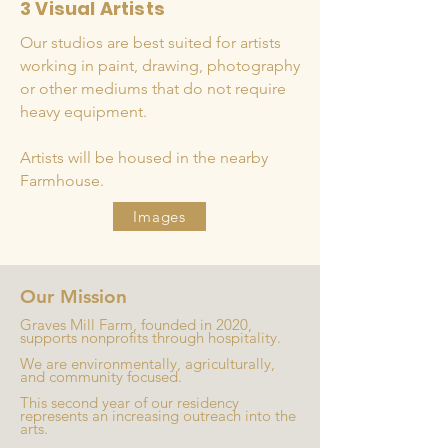
3 Visual Artists
Our studios are best suited for artists
working in paint, drawing, photography
or other mediums that do not require
heavy equipment.
Artists will be housed in the nearby
Farmhouse.
Images
Our Mission
Graves Mill Farm, founded in 2020,
supports nonprofits through hospitality.
We are environmentally, agriculturally,
and community focused.
This second year of our residency
represents an increasing outreach into the
arts.