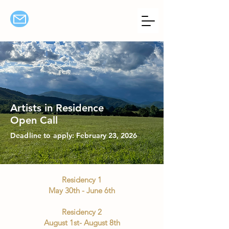
Artists in Residence
Open Call
Deadline to
apply: February 23, 2026
Residency 1
May 30th - June 6th
Residency 2
August 1st- August 8th