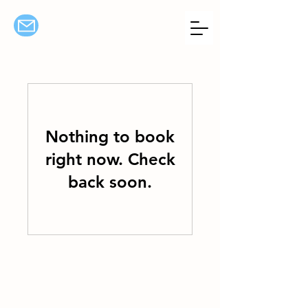
Nothing to book
right now. Check
back soon.