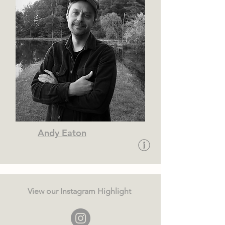
Andy Eaton
View our Instagram Highlight