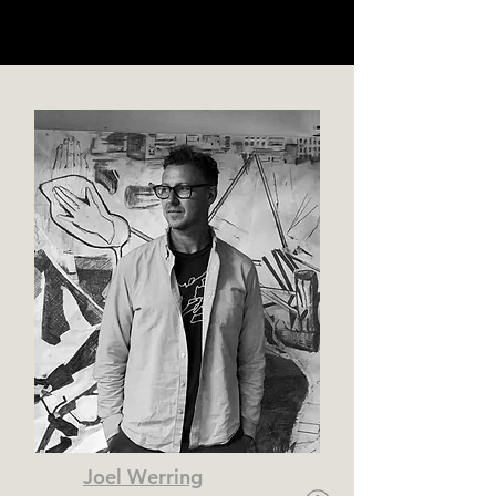
Joel Werring