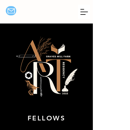
FELLOWS