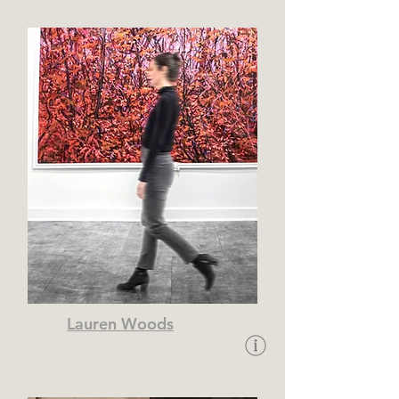
Lauren Woods