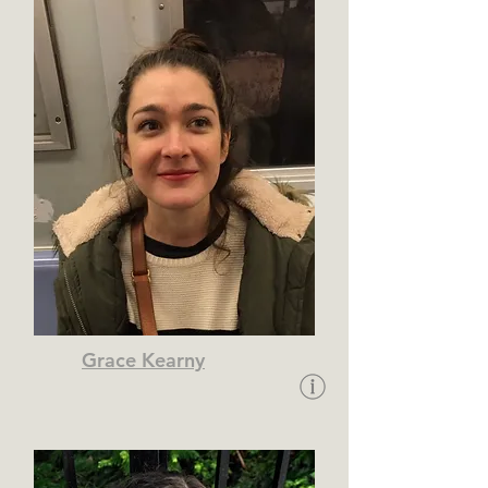
Grace Kearny