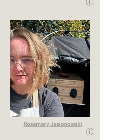
Rosemary Jesionowski