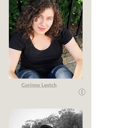
Corinne Lestch